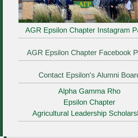
AGR Epsilon Chapter Instagram P
AGR Epsilon Chapter Facebook P
Contact Epsilon's Alumni Boar
Alpha Gamma Rho
Epsilon Chapter
Agricultural Leadership Scholars