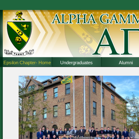
Epsilon Chapter- Home
Undergraduates
Alumni