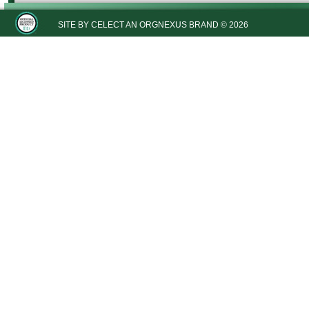
SITE BY
CELECT
AN ORGNEXUS BRAND © 2026